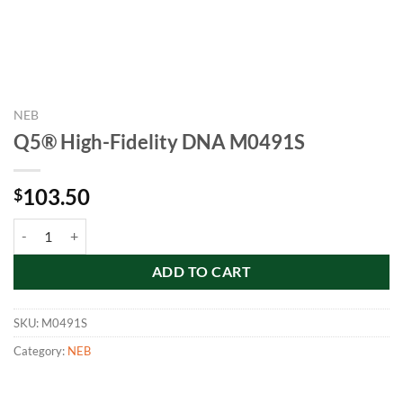
NEB
Q5® High-Fidelity DNA M0491S
103.50
$
Q5® High-Fidelity DNA M0491S quantity
ADD TO CART
SKU:
M0491S
Category:
NEB