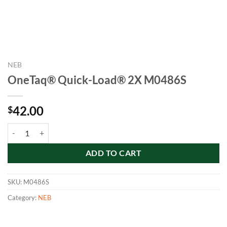
NEB
OneTaq® Quick-Load® 2X M0486S
42.00
$
OneTaq® Quick-Load® 2X M0486S quantity
ADD TO CART
SKU:
M0486S
Category:
NEB