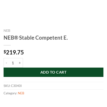
NEB
NEB® Stable Competent E.
219.75
$
NEB® Stable Competent E. quantity
ADD TO CART
SKU:
C3040I
Category:
NEB