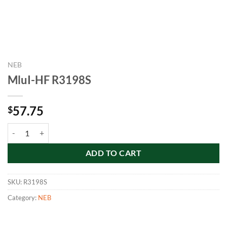
NEB
MluI-HF R3198S
57.75
$
MluI-HF R3198S quantity
ADD TO CART
SKU:
R3198S
Category:
NEB