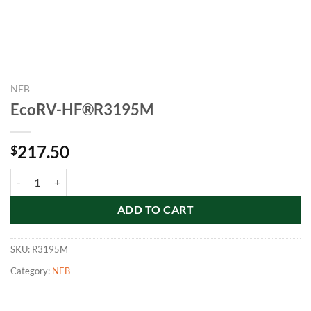
NEB
EcoRV-HF®R3195M
217.50
$
EcoRV-HF®R3195M quantity
ADD TO CART
SKU:
R3195M
Category:
NEB