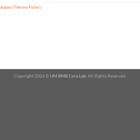
ologies (Thermo Fisher)
Copyright 2026 ©
UM BMB Core Lab
. All Rights Reserved.