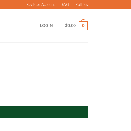
Register Account
FAQ
Policies
LOGIN
$
0.00
0