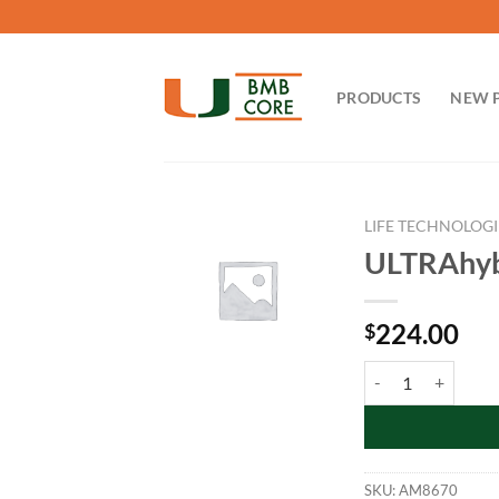
Skip
to
content
PRODUCTS
NEW 
LIFE TECHNOLOGI
ULTRAhyb™
224.00
$
ULTRAhyb™ Ultrasen
SKU:
AM8670