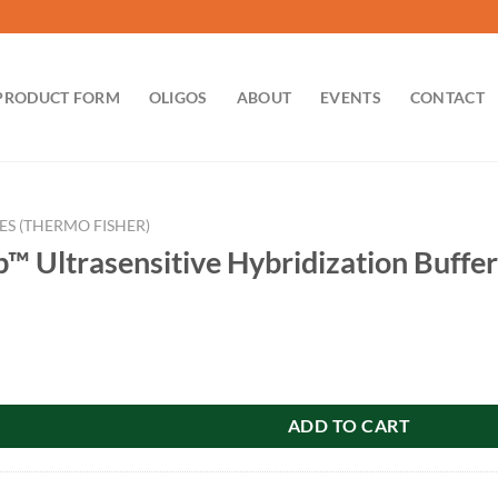
PRODUCT FORM
OLIGOS
ABOUT
EVENTS
CONTACT
ES (THERMO FISHER)
 Ultrasensitive Hybridization Buffer
sitive Hybridization Buffer quantity
ADD TO CART