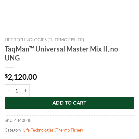
LIFE TECHNOLOGIES (THERMO FISHER)
TaqMan™ Universal Master Mix II, no
UNG
2,120.00
$
TaqMan™ Universal Master Mix II, no UNG quantity
ADD TO CART
SKU:
4440048
Category:
Life Technologies (Thermo Fisher)