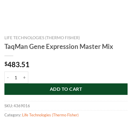
LIFE TECHNOLOGIES (THERMO FISHER)
TaqMan Gene Expression Master Mix
483.51
$
TaqMan Gene Expression Master Mix quantity
ADD TO CART
SKU:
4369016
Category:
Life Technologies (Thermo Fisher)