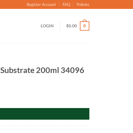
Register Account
FAQ
Policies
LOGIN
$
0.00
0
 Substrate 200ml 34096