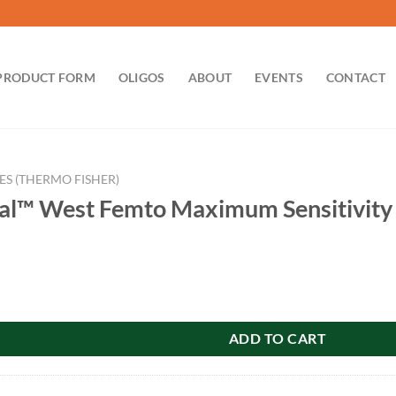
PRODUCT FORM
OLIGOS
ABOUT
EVENTS
CONTACT
ES (THERMO FISHER)
al™ West Femto Maximum Sensitivity
 Femto Maximum Sensitivity Substrate 200ml 34096 quantity
ADD TO CART