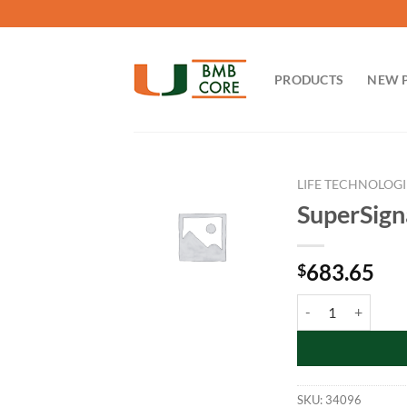
Skip
to
content
PRODUCTS
NEW 
LIFE TECHNOLOGI
SuperSign
683.65
$
SuperSignal™ West
SKU:
34096