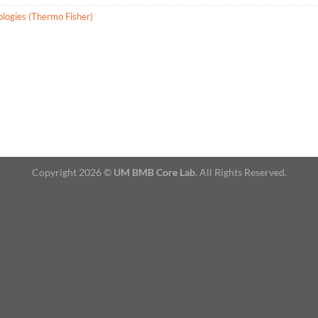
ologies (Thermo Fisher)
Copyright 2026 ©
UM BMB Core Lab
. All Rights Reserved.