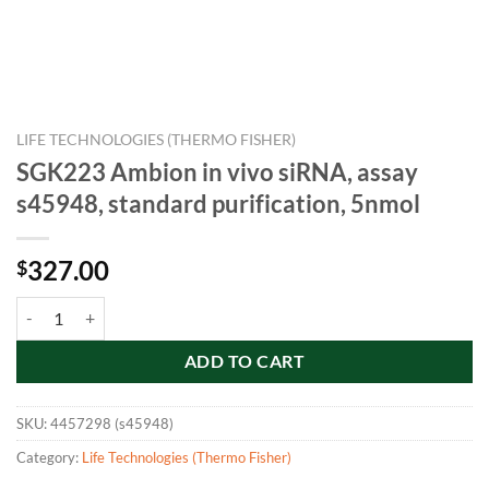
LIFE TECHNOLOGIES (THERMO FISHER)
SGK223 Ambion in vivo siRNA, assay
s45948, standard purification, 5nmol
327.00
$
SGK223 Ambion in vivo siRNA, assay s45948, standard purification, 5
ADD TO CART
SKU:
4457298 (s45948)
Category:
Life Technologies (Thermo Fisher)