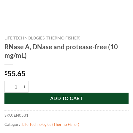
LIFE TECHNOLOGIES (THERMO FISHER)
RNase A, DNase and protease-free (10
mg/mL)
55.65
$
RNase A, DNase and protease-free (10 mg/mL) quantity
ADD TO CART
SKU:
EN0531
Category:
Life Technologies (Thermo Fisher)