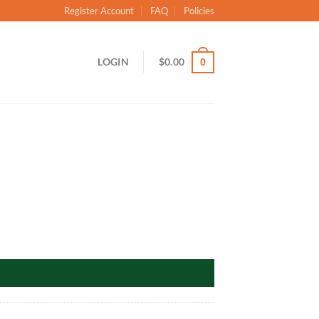
Register Account
FAQ
Policies
LOGIN
$
0.00
0