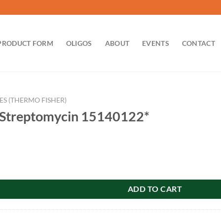
PRODUCT FORM
OLIGOS
ABOUT
EVENTS
CONTACT
ES (THERMO FISHER)
n-Streptomycin 15140122*
mycin 15140122* quantity
ADD TO CART