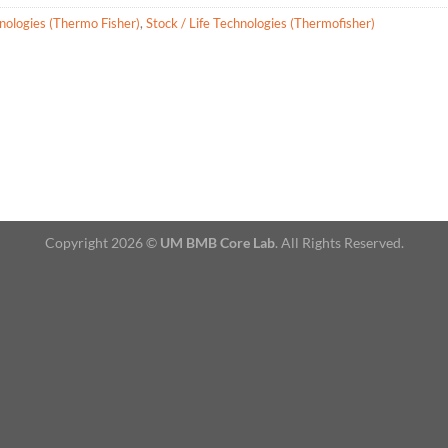
hnologies (Thermo Fisher)
,
Stock / Life Technologies (Thermofisher)
Copyright 2026 ©
UM BMB Core Lab
. All Rights Reserved.