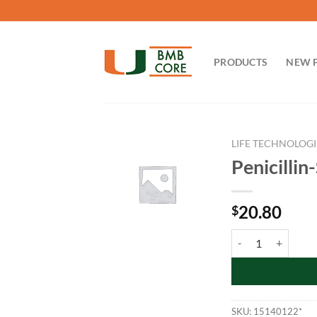
Skip
to
content
PRODUCTS
NEW 
LIFE TECHNOLOGI
Penicilli
20.80
$
Penicillin-Strepto
SKU:
15140122*