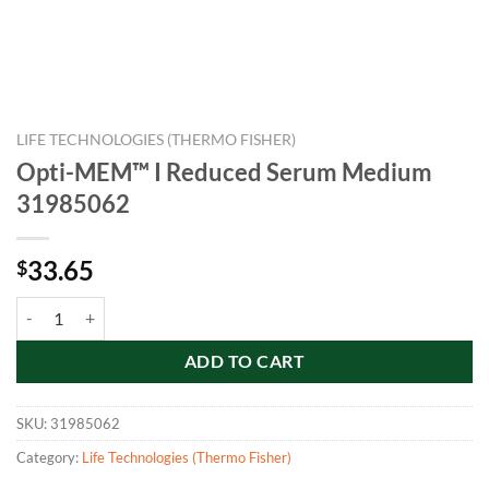
LIFE TECHNOLOGIES (THERMO FISHER)
Opti-MEM™ I Reduced Serum Medium
31985062
33.65
$
Opti-MEM™ I Reduced Serum Medium 31985062 quantity
ADD TO CART
SKU:
31985062
Category:
Life Technologies (Thermo Fisher)