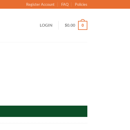
Register Account
FAQ
Policies
LOGIN
$
0.00
0