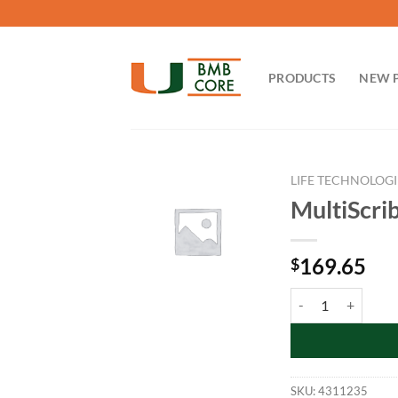
Skip
to
content
PRODUCTS
NEW 
LIFE TECHNOLOGI
MultiScri
169.65
$
MultiScribe™ Rever
SKU:
4311235