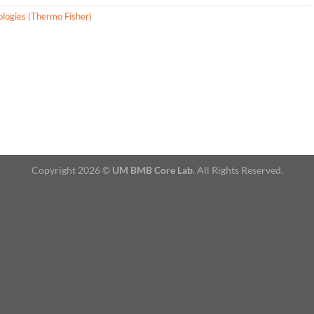
ologies (Thermo Fisher)
Copyright 2026 ©
UM BMB Core Lab
. All Rights Reserved.