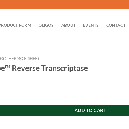
PRODUCT FORM
OLIGOS
ABOUT
EVENTS
CONTACT
ES (THERMO FISHER)
be™ Reverse Transcriptase
se Transcriptase quantity
ADD TO CART