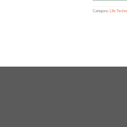
Category:
Life Techn