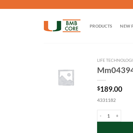
Skip
to
content
PRODUCTS
NEW 
LIFE TECHNOLOGI
Mm04394
189.00
$
4331182
Mm04394036_g1 qu