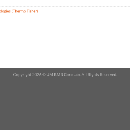
ologies (Thermo Fisher)
Copyright 2026 ©
UM BMB Core Lab
. All Rights Reserved.