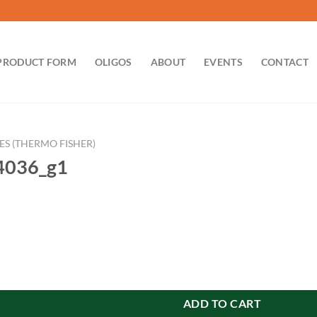
PRODUCT FORM
OLIGOS
ABOUT
EVENTS
CONTACT
ES (THERMO FISHER)
036_g1
antity
ADD TO CART