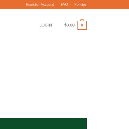
Register Account
FAQ
Policies
LOGIN
$
0.00
0