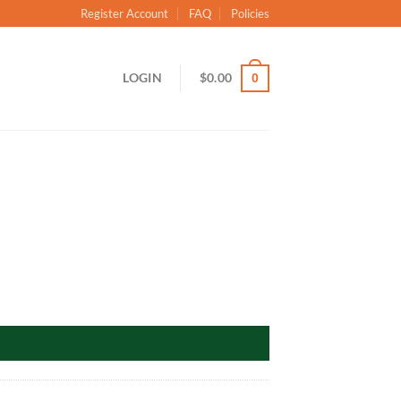
Register Account
FAQ
Policies
LOGIN
$
0.00
0