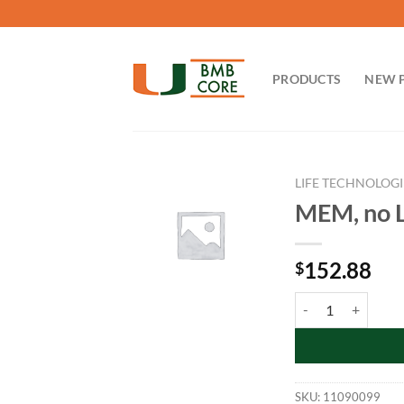
Skip
to
content
PRODUCTS
NEW 
LIFE TECHNOLOGI
MEM, no L
152.88
$
MEM, no L-glut qua
SKU:
11090099