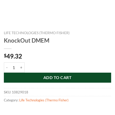
LIFE TECHNOLOGIES (THERMO FISHER)
KnockOut DMEM
49.32
$
KnockOut DMEM quantity
ADD TO CART
SKU:
10829018
Category:
Life Technologies (Thermo Fisher)