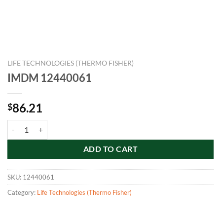
LIFE TECHNOLOGIES (THERMO FISHER)
IMDM 12440061
86.21
$
IMDM 12440061 quantity
ADD TO CART
SKU:
12440061
Category:
Life Technologies (Thermo Fisher)