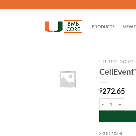
Skip
to
content
PRODUCTS
NEW 
LIFE TECHNOLOGI
CellEvent
272.65
$
CellEvent™ Senesce
SKU:
C10840