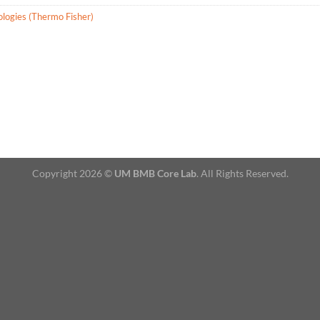
ologies (Thermo Fisher)
Copyright 2026 ©
UM BMB Core Lab
. All Rights Reserved.