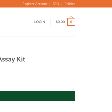
Register Account
FAQ
Policies
LOGIN
$
0.00
0
ssay Kit