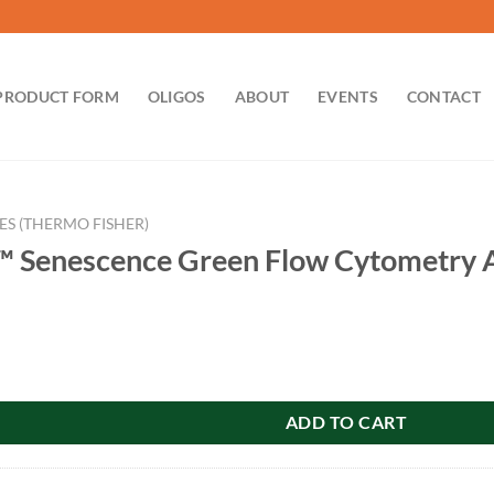
PRODUCT FORM
OLIGOS
ABOUT
EVENTS
CONTACT
ES (THERMO FISHER)
™ Senescence Green Flow Cytometry A
nce Green Flow Cytometry Assay Kit quantity
ADD TO CART