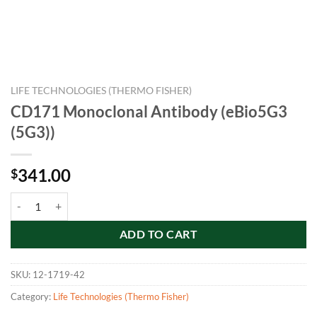
LIFE TECHNOLOGIES (THERMO FISHER)
CD171 Monoclonal Antibody (eBio5G3
(5G3))
341.00
$
CD171 Monoclonal Antibody (eBio5G3 (5G3)) quantity
ADD TO CART
SKU:
12-1719-42
Category:
Life Technologies (Thermo Fisher)