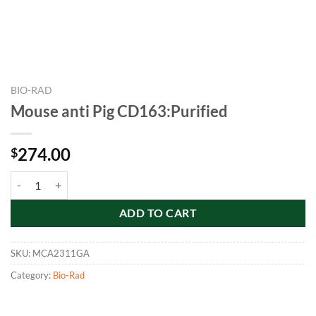
BIO-RAD
Mouse anti Pig CD163:Purified
274.00
$
Mouse anti Pig CD163:Purified quantity
ADD TO CART
SKU:
MCA2311GA
Category:
Bio-Rad