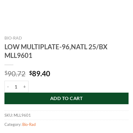
BIO-RAD
LOW MULTIPLATE-96,NATL 25/BX
MLL9601
Original
Current
90.72
89.40
$
$
price
price
LOW MULTIPLATE-96,NATL 25/BX MLL9601 quantity
was:
is:
$90.72.
$89.40.
ADD TO CART
SKU:
MLL9601
Category:
Bio-Rad