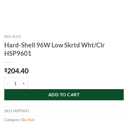
BIO-RAD
Hard-Shell 96W Low Skrtd Wht/Clr
HSP9601
204.40
$
Hard-Shell 96W Low Skrtd Wht/Clr HSP9601 quantity
ADD TO CART
SKU:
HSP9601
Category:
Bio-Rad