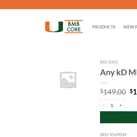
Skip
to
content
PRODUCTS
NEW 
BIO-RAD
Any kD MP
Or
149.00
1
$
$
pr
Any kD MP TGX Gel 
wa
$1
SKU:
4569034