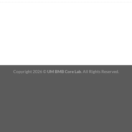
Copyright 2026 ©
UM BMB Core Lab
. All Rights Reserved.