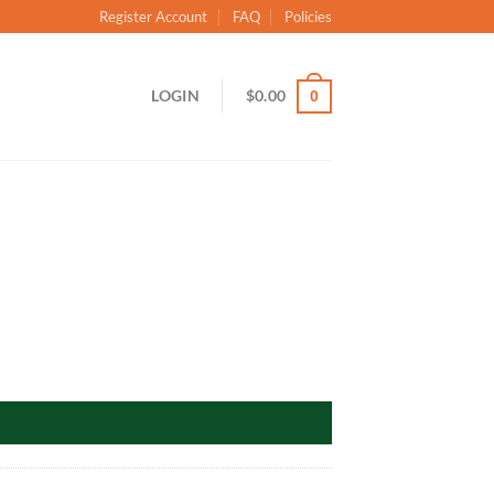
Register Account
FAQ
Policies
LOGIN
$
0.00
0