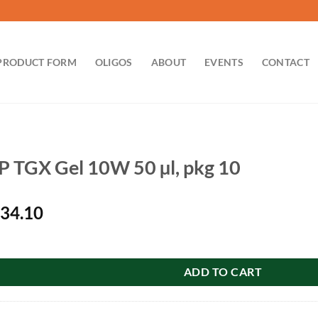
PRODUCT FORM
OLIGOS
ABOUT
EVENTS
CONTACT
 TGX Gel 10W 50 µl, pkg 10
iginal
Current
34.10
ice
price
10W 50 µl, pkg 10 quantity
s:
is:
49.00.
$134.10.
ADD TO CART