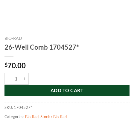
BIO-RAD
26-Well Comb 1704527*
70.00
$
26-Well Comb 1704527* quantity
ADD TO CART
SKU:
1704527*
Categories:
Bio-Rad
,
Stock / Bio-Rad