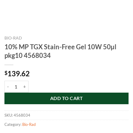
BIO-RAD
10% MP TGX Stain-Free Gel 10W 50µl
pkg10 4568034
139.62
$
10% MP TGX Stain-Free Gel 10W 50µl pkg10 4568034 quantity
ADD TO CART
SKU:
4568034
Category:
Bio-Rad