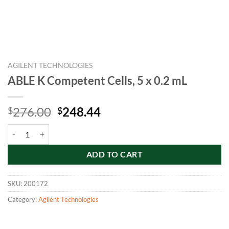
AGILENT TECHNOLOGIES
ABLE K Competent Cells, 5 x 0.2 mL
Original
Current
276.00
248.44
$
$
price
price
ABLE K Competent Cells, 5 x 0.2 mL quantity
was:
is:
$276.00.
$248.44.
ADD TO CART
SKU:
200172
Category:
Agilent Technologies