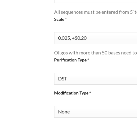
All sequences must be entered from 5′ to
Scale
*
Oligos with more than 50 bases need to
Purification Type
*
Modification Type
*