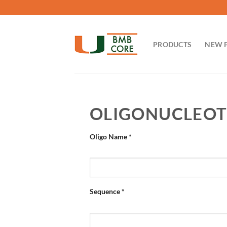
Skip
to
content
PRODUCTS
NEW 
OLIGONUCLEOT
Oligo Name
*
Sequence
*