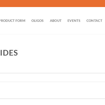
PRODUCT FORM
OLIGOS
ABOUT
EVENTS
CONTACT
IDES