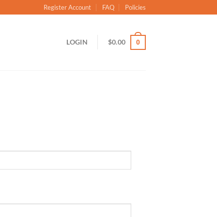
Register Account
FAQ
Policies
LOGIN
$
0.00
0