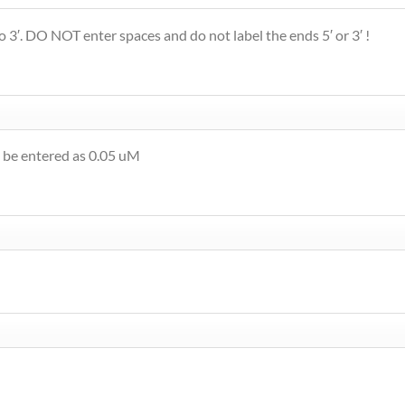
 3′. DO NOT enter spaces and do not label the ends 5′ or 3′ !
 be entered as 0.05 uM